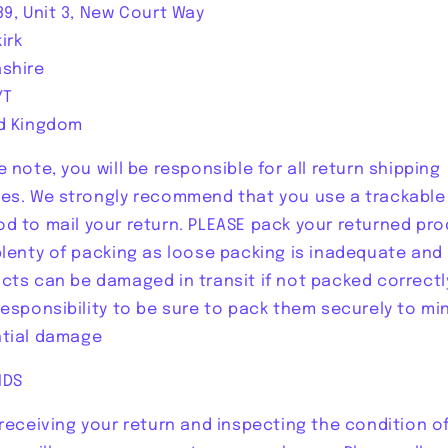
39, Unit 3, New Court Way
irk
shire
YT
d Kingdom
e note, you will be responsible for all return shipping
es. We strongly recommend that you use a trackable
d to mail your return. PLEASE pack your returned pr
plenty of packing as loose packing is inadequate and
cts can be damaged in transit if not packed correctly,
responsibility to be sure to pack them securely to mi
tial damage
NDS
 receiving your return and inspecting the condition o