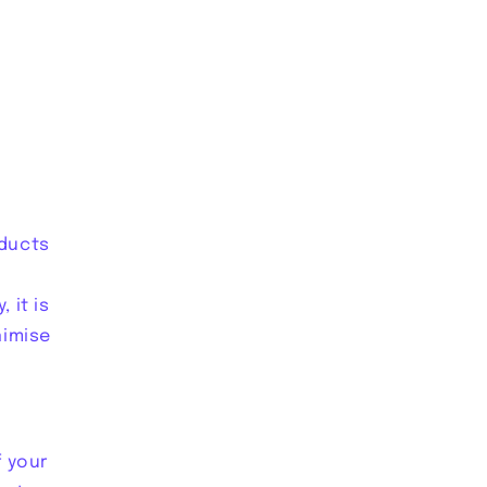
oducts
 it is
nimise
f your