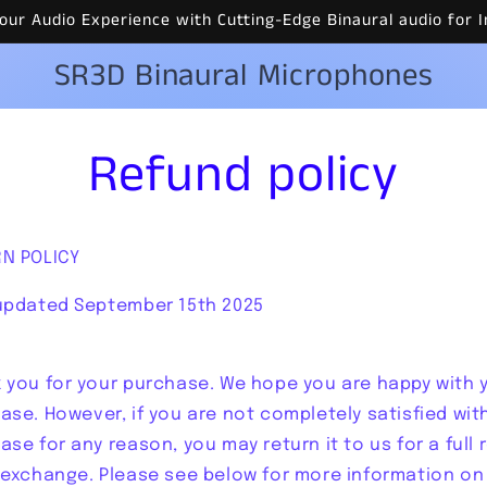
 Your Audio Experience with Cutting-Edge Binaural audio fo
SR3D Binaural Microphones
Refund policy
N POLICY
updated September 15th 2025
 you for your purchase. We hope you are happy with 
ase. However, if you are not completely satisfied wit
ase for any reason, you may return it to us for a full 
 exchange. Please see below for more information on