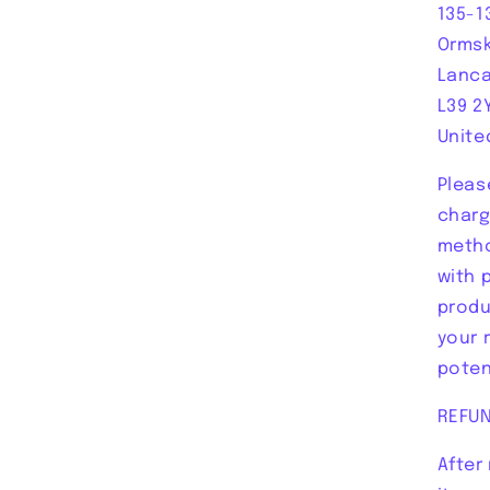
135-1
Ormsk
Lanca
L39 2
Unite
Pleas
charg
metho
with 
produ
your 
poten
REFU
After