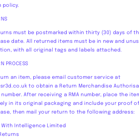
 policy.
RNS
eturns must be postmarked within thirty (30) days of t
ase date. All returned items must be in new and unu
tion, with all original tags and labels attached.
RN PROCESS
turn an item, please email customer service at
sr3d.co.uk to obtain a Return Merchandise Authorisa
 number. After receiving a RMA number, place the ite
ely in its original packaging and include your proof o
ase, then mail your return to the following address:
 With Intelligence Limited
 Returns