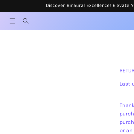
Skip to
Discover Binaural Excellence! Elevate
content
RETUR
Last 
Thank
purch
purch
or an