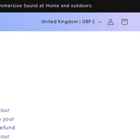
r Immersive Sound at Home and outdoors
C
Log
Cart
United Kingdom | GBP £
in
o
u
n
t
r
y
/
r
your
e
h your
g
refund
 our