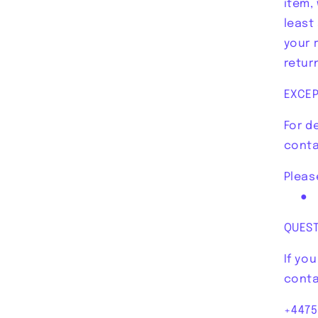
item,
least
your 
retur
EXCEP
For d
conta
Pleas
● re
QUES
If yo
conta
+4475