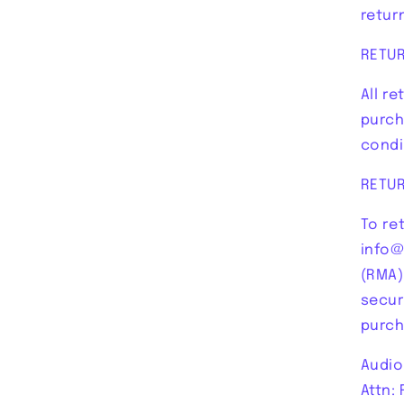
return
RETU
All r
purch
condi
RETU
To re
info@
(RMA)
secur
purch
Audio
Attn: