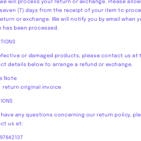
 we will process your return or exchange. Please allow
 seven (7) days from the receipt of your item to proc
return or exchange. We will notify you by email when y
n has been processed.
TIONS
efective or damaged products, please contact us at 
ct details below to arrange a refund or exchange.
e Note
turn original invoice
TIONS
u have any questions concerning our return policy, pl
ct us at:
97642137